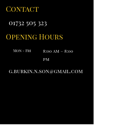
Contact
01732 505 323
Opening Hours
Mon - Fri
8:00 am – 8:00
pm
g.burkin.n.son@gmail.com