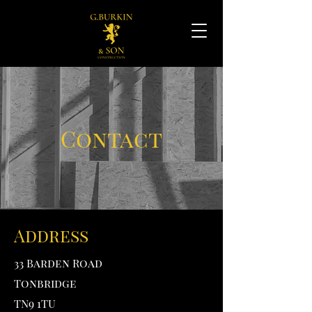
Contact
Address
33 Barden Road
Tonbridge
TN9 1TU