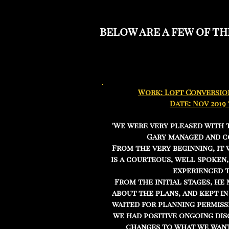
below are a few of t
Work: Loft Conversio
Date: Nov 2019
'We were very pleased with 
Gary managed and c
From the very beginning, it 
is a courteous, well spoken
experienced 
From the initial stages, he
about the plans, and kept i
waited for planning permiss
we had positive ongoing dis
changes to what we want