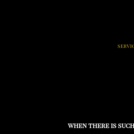
SERVI
when there is such