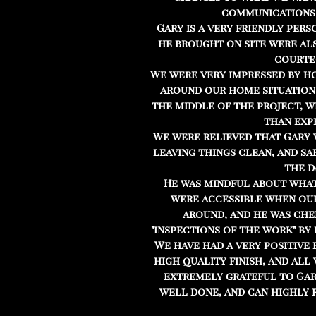
communications
Gary is a very friendly pers
he brought on site were al
courte
We were very impressed by h
around our home situation, 
the middle of the project, 
than exp
We were relieved that Gary w
leaving things clean, and sa
the d
He was mindful about wha
were accessible when ou
around, and he was che
"inspections of the work" by 
We have had a very positive 
high quality finish, and all
extremely grateful to Gary
well done, and can highly 