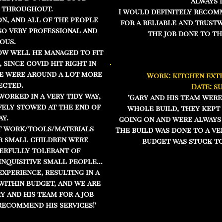
always 
 throughout.
I would definitely recom
on, and all of the people
for a reliable and trust
so very professional and
the job done to th
ous.
ow well he managed to fit
since covid hit right in
we were around a lot more
Work: kitchen exte
ected.
Date: s
orked in a very tidy way,
"Gary and his team wer
fely stowed at the end of
whole build, they kept 
ay.
going on and were always
t work/tools/materials
The build was done to a ve
r small children were
budget was stuck to
erfully tolerant of
inquisitive small people...
experience, resulting in a
 within budget, and we are
 and his team for a job
recommend his services!'