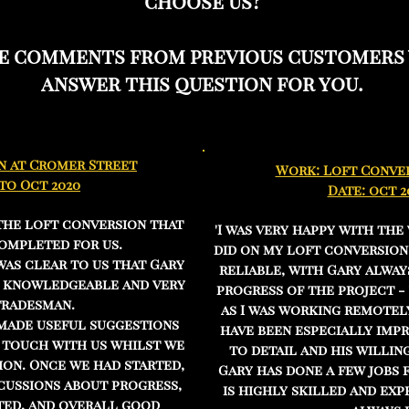
choose us?
he comments from previous customers
answer this question for you.
n at Cromer Street
Work: Loft Conver
 to Oct 2020
Date: oct 2
the loft conversion that
'I was very happy with the
ompleted for us.
did on my loft conversion
was clear to us that Gary
reliable, with Gary alway
, knowledgeable and very
progress of the project -
tradesman.
as I was working remotely
 made useful suggestions
have been especially impr
n touch with us whilst we
to detail and his willin
ion. Once we had started,
Gary has done a few jobs 
cussions about progress,
is highly skilled and ex
ed, and overall good