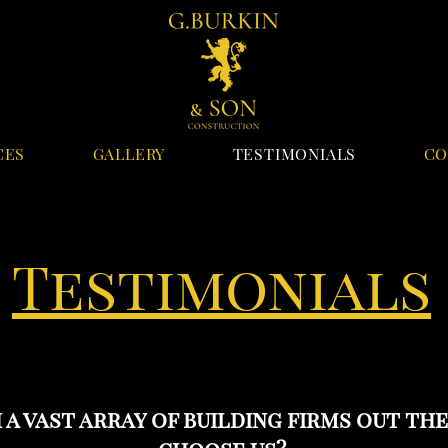
CES
GALLERY
TESTIMONIALS
CO
Testimonials
 a vast array of building firms out th