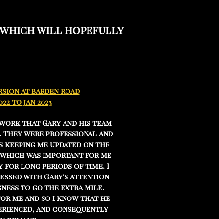
 which will hopefully
sion at barden road
022 to jan 2023
 work that Gary and his team
. They were professional and
s keeping me updated on the
 which was important for me
 for long periods of time. I
essed with Gary's attention
gness to go the extra mile.
for me and so I know that he
perienced, and consequently