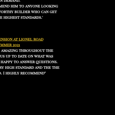
in demand.
mend him to anyone looking
worthy builder who can get
e highest standards.'
nsion at lionel road
ummer 2021
e amazing throughout the
us up to date on what was
 happy to answer questions.
ry high standard and the the
. I highly recommend"