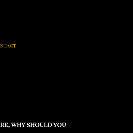
NTACT
ere, why should you